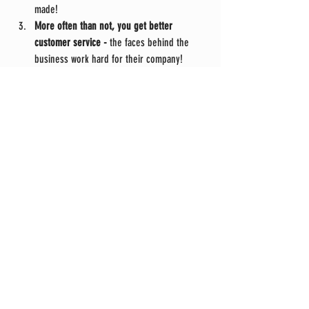
made!
More often than not, you get better 
customer service -
 the faces behind the 
business work hard for their company!
Comments
Write a comment...
Phone #:
360-354-7021