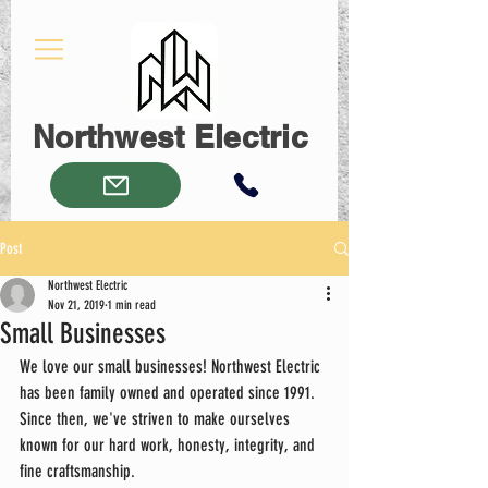
Northwest Electric
Post
Northwest Electric
Nov 21, 2019
1 min read
Small Businesses
We love our small businesses! Northwest Electric 
has been family owned and operated since 1991. 
Since then, we've striven to make ourselves 
known for our hard work, honesty, integrity, and 
fine craftsmanship.