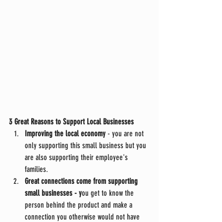
3 Great Reasons to Support Local Businesses
Improving the local economy
 - you are not 
only supporting this small business but you 
are also supporting their employee's 
families. 
Great connections come from supporting 
small businesses - y
ou get to know the 
person behind the product and make a 
connection you otherwise would not have 